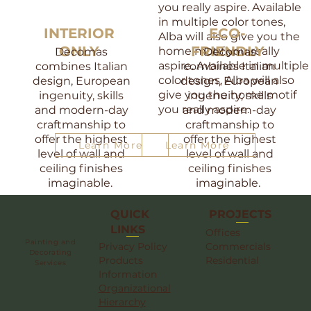
you really aspire. Available
in multiple color tones,
INTERIOR
ECO-
Alba will also give you the
ONLY
FRIENDLY
home motif you really
​Decomas
​Decomas
aspire. Available in multiple
combines Italian
combines Italian
color tones, Alba will also
design, European
design, European
give you the home motif
ingenuity, skills
ingenuity, skills
you really aspire.
and modern-day
and modern-day
craftmanship to
craftmanship to
offer the highest
offer the highest
Learn More
Learn More
level of wall and
level of wall and
ceiling finishes
ceiling finishes
imaginable.
imaginable.
QUICK
PROJECTS
LINKS
Offices
Painting and
Privacy Policy
Commercials
Decorating
Products
Residential
Services
Information
Organizational
Hierarchy