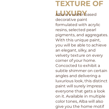
TEXTURE OF
LUXURY
Alba is a water-based
decorative paint
formulated with acrylic
resins, selected pearl
pigments, and aggregates.
With this unique paint,
you will be able to achieve
an elegant, silky, and
velvety texture on every
corner of your home.
Concocted to exhibit a
subtle shimmer on certain
angles and delivering a
luxurious look, this distinct
paint will surely impress
everyone that gets a look
on it. Available in multiple
color tones, Alba will also
give you the home motif