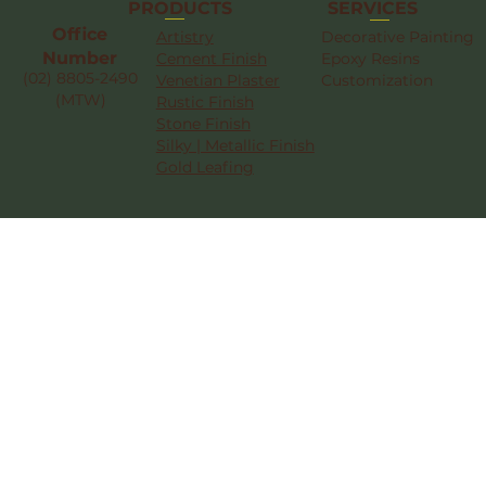
SERVICES
PRODUCTS
Office
Artistry
Decorative Painting
Number
Cement Finish
Epoxy Resins
(02) 8805-2490
Venetian Plaster
Customization
(MTW)
Rustic Finish
Stone Finish
Silky | Metallic Finish
Gold Leafing