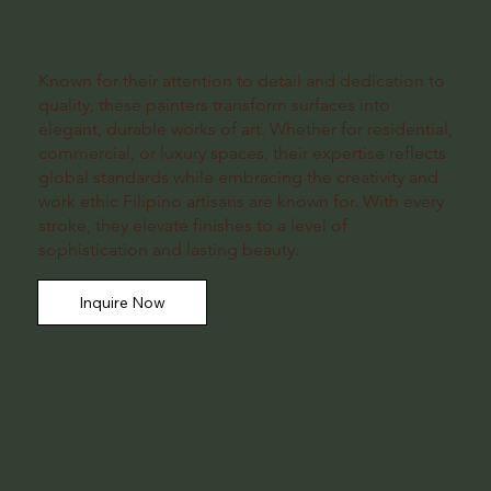
Known for their attention to detail and dedication to
quality, these painters transform surfaces into
elegant, durable works of art. Whether for residential,
commercial, or luxury spaces, their expertise reflects
global standards while embracing the creativity and
work ethic Filipino artisans are known for. With every
stroke, they elevate finishes to a level of
sophistication and lasting beauty.
Inquire Now