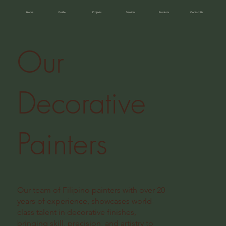
Home
Profile
Projects
Services
Products
Contact Us
Our
Decorative
Painters
Our team of Filipino painters with over 20
years of experience, showcases world-
class talent in decorative finishes,
bringing skill, precision, and artistry to