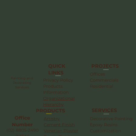
QUICK
PROJECTS
LINKS
Offices
Painting and
Privacy Policy
Commercials
Decorating
Products
Residential
Services
Information
Organizational
Hierarchy
SERVICES
PRODUCTS
Office
Artistry
Decorative Painting
Number
Cement Finish
Epoxy Resins
(02) 8805-2490
Venetian Plaster
Customization