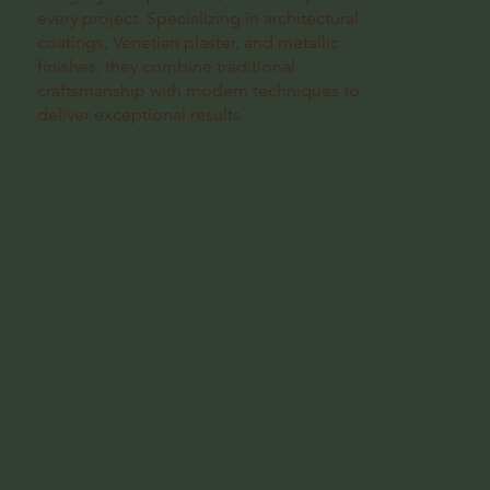
every project. Specializing in architectural
coatings, Venetian plaster, and metallic
finishes, they combine traditional
craftsmanship with modern techniques to
deliver exceptional results